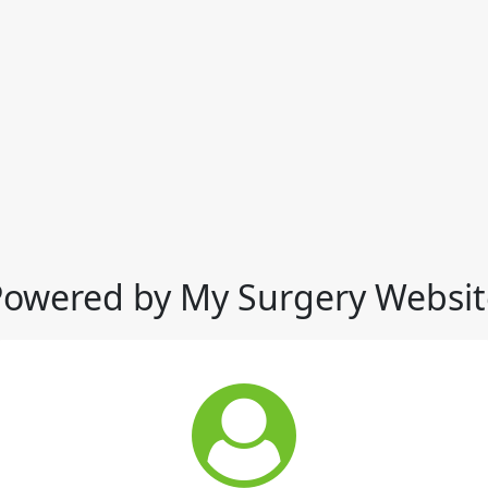
Powered by My Surgery Websit