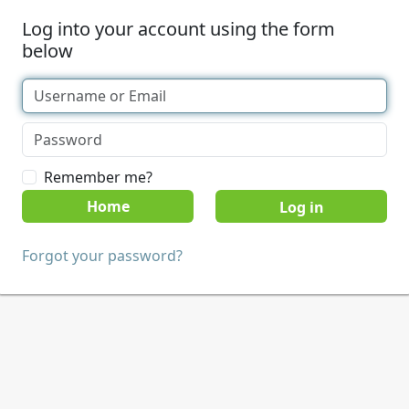
Log into your account using the form
below
Remember me?
Home
Forgot your password?