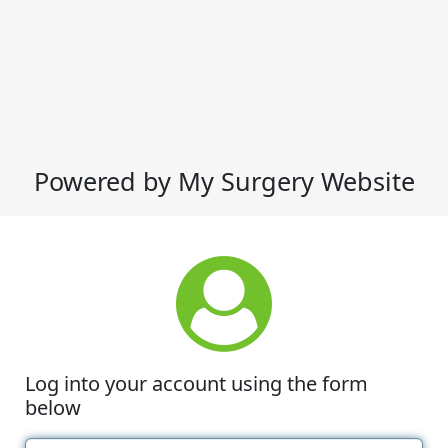
Powered by My Surgery Website
Log into your account using the form
below