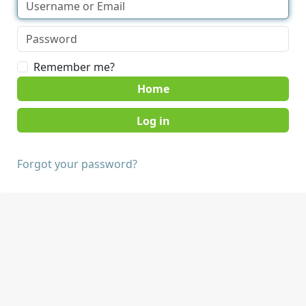
Remember me?
Home
Forgot your password?