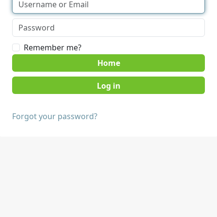
Remember me?
Home
Forgot your password?