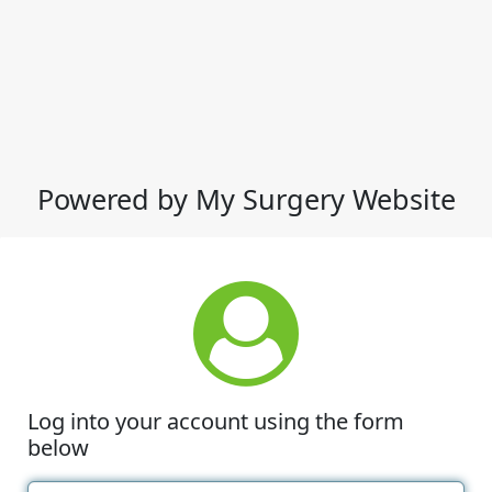
Powered by My Surgery Website
Log into your account using the form
below