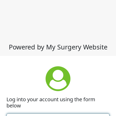
Powered by My Surgery Website
Log into your account using the form
below