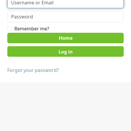
Remember me?
Home
Forgot your password?