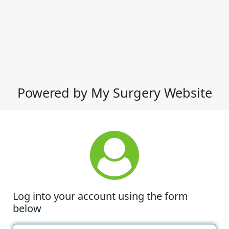
Powered by My Surgery Website
Log into your account using the form
below