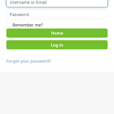
Remember me?
Home
Forgot your password?