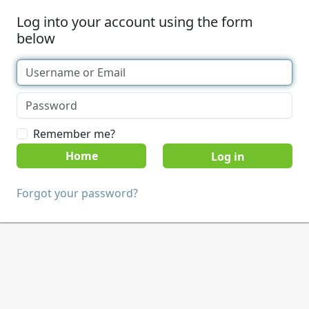
Log into your account using the form
below
Remember me?
Home
Forgot your password?