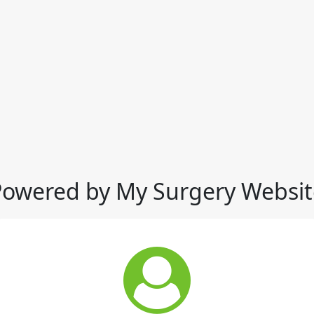
Powered by My Surgery Websit