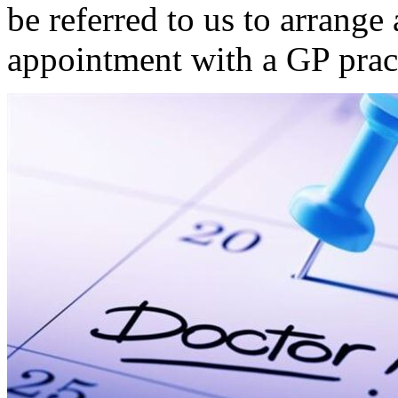
be referred to us to arrange
appointment with a GP pract