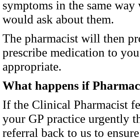
symptoms in the same way w
would ask about them.
The pharmacist will then p
prescribe medication to you 
appropriate.
What happens if Pharmacy 
If the Clinical Pharmacist f
your GP practice urgently th
referral back to us to ensur