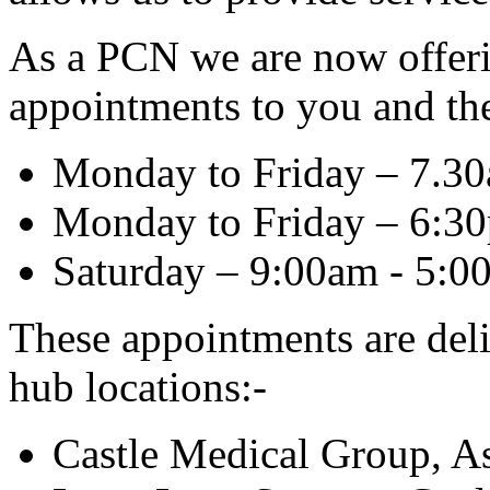
As a PCN we are now offer
appointments to you and thes
Monday to Friday – 7.3
Monday to Friday – 6:3
Saturday – 9:00am - 5:0
These appointments are del
hub locations:-
Castle Medical Group, A