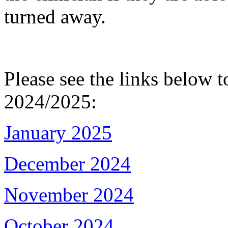
turned away.
Please see the links below t
2024/2025:
January 2025
December 2024
November 2024
October 2024