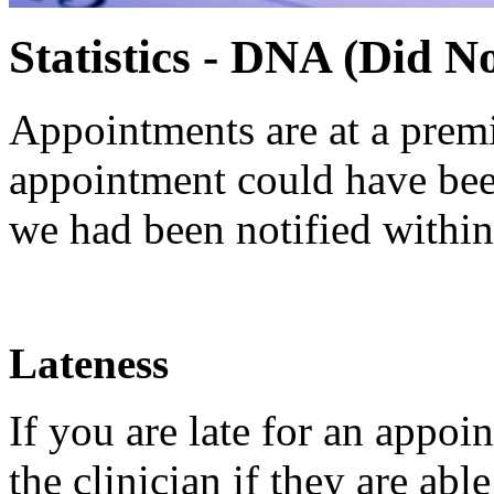
Statistics - DNA (Did N
Appointments are at a prem
appointment could have been
we had been notified withi
Lateness
If you are late for an appoin
the clinician if they are ab