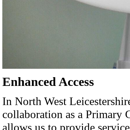
Enhanced Access
In North West Leicestershir
collaboration as a Primary
allows us to provide services