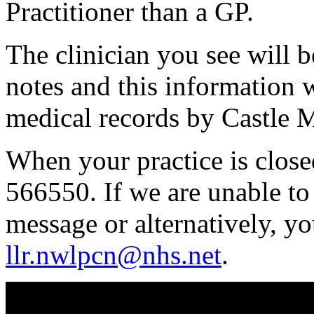
Practitioner than a GP.
The clinician you see will b
notes and this information w
medical records by Castle 
When your practice is clos
566550. If we are unable to
message or alternatively, y
llr.nwlpcn@nhs.net
.