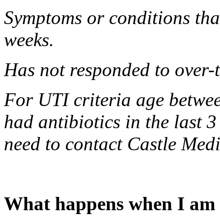
Symptoms or conditions that
weeks.
Has not responded to over-
For UTI criteria age betwe
had antibiotics in the last 
need to contact Castle Medi
What happens when I am r