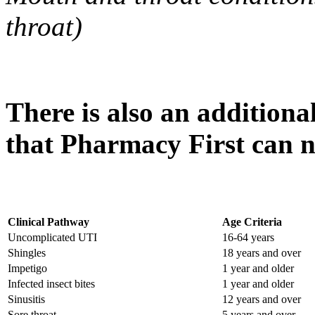
throat)
There is also an additiona
that Pharmacy First can n
Clinical Pathway
Age Criteria
Uncomplicated UTI
16-64 years
Shingles
18 years and over
Impetigo
1 year and older
Infected insect bites
1 year and older
Sinusitis
12 years and over
Sore throat
5 years and over