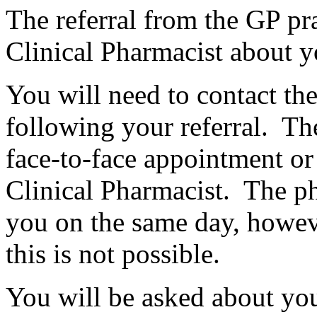
The referral from the GP pra
Clinical Pharmacist about y
You will need to contact th
following your referral. Th
face-to-face appointment or
Clinical Pharmacist. The ph
you on the same day, howeve
this is not possible.
You will be asked about you