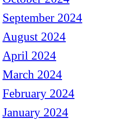
September 2024
August 2024
April 2024
March 2024
February 2024
January 2024