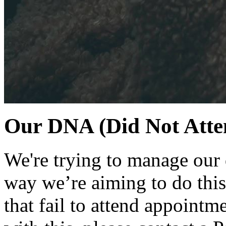
Our DNA (Did Not Atten
We're trying to manage our
way we’re aiming to do this
that fail to attend appointm