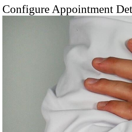
Configure Appointment Det