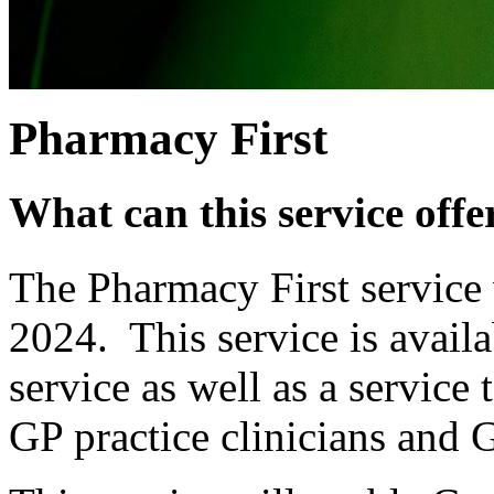
Pharmacy First
What can this service offe
The Pharmacy First service 
2024. This service is availa
service as well as a service
GP practice clinicians and G