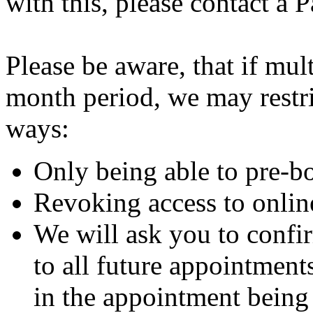
with this, please contact a 
Please be aware, that if mu
month period, we may restri
ways:
Only being able to pre-b
Revoking access to onli
We will ask you to confi
to all future appointments
in the appointment being 