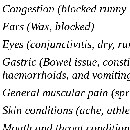
Congestion (blocked runny n
Ears (Wax, blocked)
Eyes (conjunctivitis, dry, ru
Gastric (Bowel issue, consti
haemorrhoids, and vomitin
General muscular pain (spr
Skin conditions (ache, athle
Mouth and throat conditions