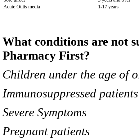
Acute Otitis media
1-17 years
What conditions are not su
Pharmacy First?
Children under the age of o
Immunosuppressed patients
Severe Symptoms
Pregnant patients