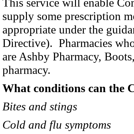
This service will enable Co
supply some prescription me
appropriate under the guid
Directive). Pharmacies who 
are Ashby Pharmacy, Boots
pharmacy.
What conditions can the C
Bites and stings
Cold and flu symptoms