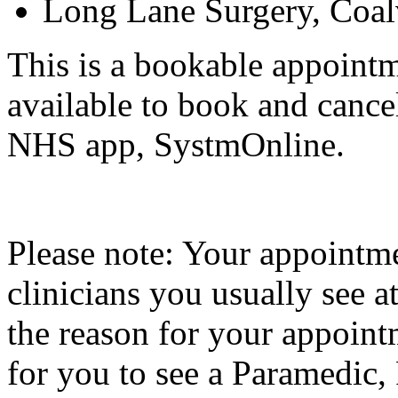
Long Lane Surgery, Coal
This is a bookable appointm
available to book and cance
NHS app, SystmOnline.
Please note: Your appointm
clinicians you usually see 
the reason for your appoint
for you to see a Paramedic