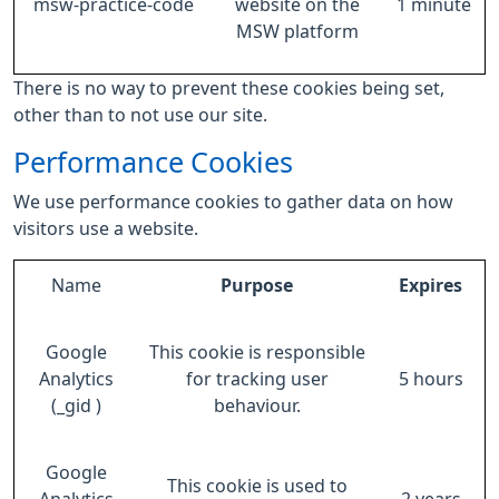
msw-practice-code
website on the
1 minute
MSW platform
There is no way to prevent these cookies being set,
other than to not use our site.
Performance Cookies
We use performance cookies to gather data on how
visitors use a website.
Name
Purpose
Expires
Google
This cookie is responsible
Analytics
for tracking user
5 hours
(_gid )
behaviour.
Google
This cookie is used to