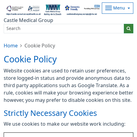
Menu
Castle Medical Group
Home
Cookie Policy
Cookie Policy
Website cookies are used to retain user preferences,
store logged-in status and provide anonymous data to
third party applications such as Google Translate. As a
rule, cookies will make your browsing experience better
however, you may prefer to disable cookies on this site.
Strictly Necessary Cookies
We use cookies to make our website work including: