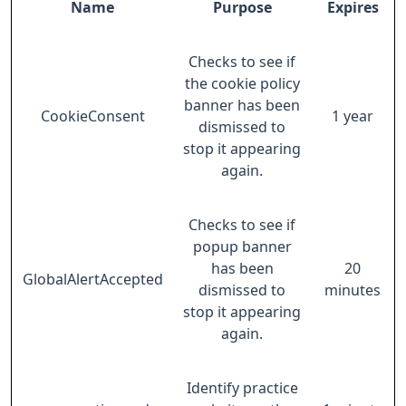
Name
Purpose
Expires
Checks to see if
the cookie policy
banner has been
CookieConsent
1 year
dismissed to
stop it appearing
again.
Checks to see if
popup banner
has been
20
GlobalAlertAccepted
dismissed to
minutes
stop it appearing
again.
Identify practice