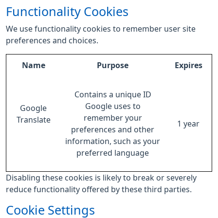
Functionality Cookies
We use functionality cookies to remember user site
preferences and choices.
Name
Purpose
Expires
Contains a unique ID
Google uses to
Google
remember your
Translate
1 year
preferences and other
information, such as your
preferred language
Disabling these cookies is likely to break or severely
reduce functionality offered by these third parties.
Cookie Settings