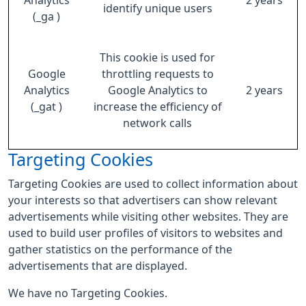
Analytics
2 years
identify unique users
(_ga )
This cookie is used for
Google
throttling requests to
Analytics
Google Analytics to
2 years
(_gat )
increase the efficiency of
network calls
Targeting Cookies
Targeting Cookies are used to collect information about
your interests so that advertisers can show relevant
advertisements while visiting other websites. They are
used to build user profiles of visitors to websites and
gather statistics on the performance of the
advertisements that are displayed.
We have no Targeting Cookies.