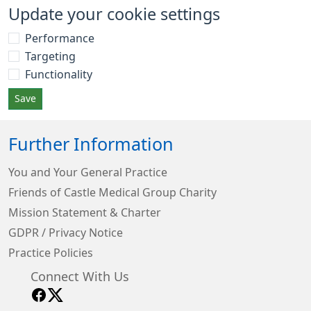
Update your cookie settings
Performance
Targeting
Functionality
Save
Further Information
You and Your General Practice
Friends of Castle Medical Group Charity
Mission Statement & Charter
GDPR / Privacy Notice
Practice Policies
Connect With Us