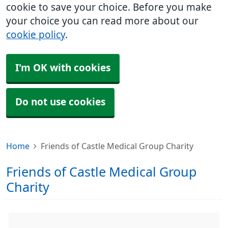
cookie to save your choice. Before you make
your choice you can read more about our
cookie policy
.
I'm OK with cookies
Do not use cookies
Home
Friends of Castle Medical Group Charity
Friends of Castle Medical Group
Charity