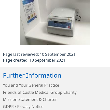
Page last reviewed: 10 September 2021
Page created: 10 September 2021
Further Information
You and Your General Practice
Friends of Castle Medical Group Charity
Mission Statement & Charter
GDPR / Privacy Notice