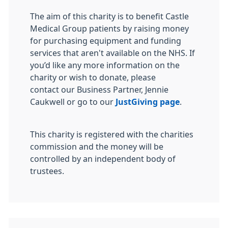
The aim of this charity is to benefit Castle
Medical Group patients by raising money
for purchasing equipment and funding
services that aren't available on the NHS. If
you’d like any more information on the
charity or wish to donate, please
contact our Business Partner, Jennie
Caukwell or go to our
JustGiving page
.
This charity is registered with the charities
commission and the money will be
controlled by an independent body of
trustees.