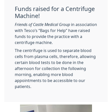
Funds raised for a Centrifuge
Machine!
Friends of Castle Medical Group
in association
with Tesco’s “Bags for Help” have raised
funds to provide the practice with a
centrifuge machine.
The centrifuge is used to separate blood
cells from plasma cells, therefore, allowing
certain blood tests to be done in the
afternoon for collection the following
morning, enabling more blood
appointments to be accessible to our
patients.