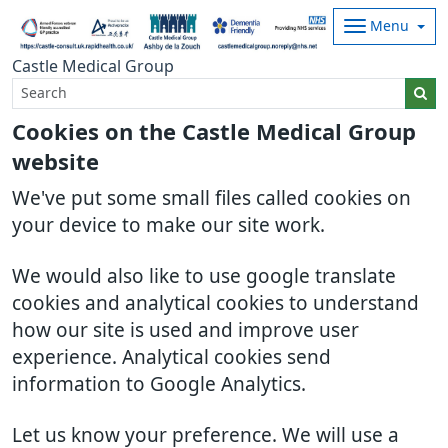
Menu
Castle Medical Group
Cookies on the Castle Medical Group
website
We've put some small files called cookies on
your device to make our site work.
We would also like to use google translate
cookies and analytical cookies to understand
how our site is used and improve user
experience. Analytical cookies send
information to Google Analytics.
Let us know your preference. We will use a