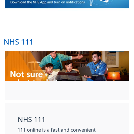
NHS 111
NHS 111
111 online is a fast and convenient