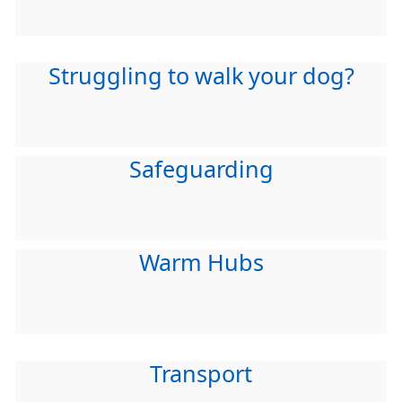
Struggling to walk your dog?
Safeguarding
Warm Hubs
Transport