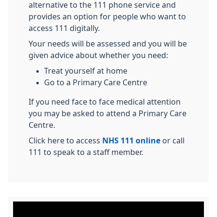
alternative to the 111 phone service and
provides an option for people who want to
access 111 digitally.
Your needs will be assessed and you will be
given advice about whether you need:
Treat yourself at home
Go to a Primary Care Centre
If you need face to face medical attention
you may be asked to attend a Primary Care
Centre.
Click here to access
NHS 111 online
or call
111 to speak to a staff member.