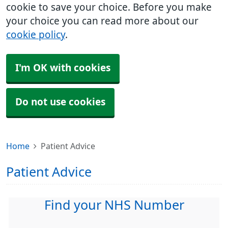
cookie to save your choice. Before you make
your choice you can read more about our
cookie policy
.
I'm OK with cookies
Do not use cookies
Home
Patient Advice
Patient Advice
Find your NHS Number