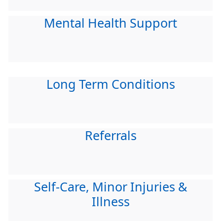
Mental Health Support
Long Term Conditions
Referrals
Self-Care, Minor Injuries &
Illness