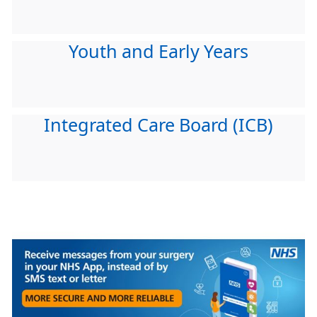
Youth and Early Years
Integrated Care Board (ICB)