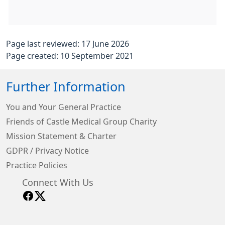
Page last reviewed: 17 June 2026
Page created: 10 September 2021
Further Information
You and Your General Practice
Friends of Castle Medical Group Charity
Mission Statement & Charter
GDPR / Privacy Notice
Practice Policies
Connect With Us