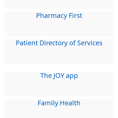
Pharmacy First
Patient Directory of Services
The JOY app
Family Health