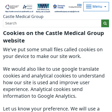
Menu
Castle Medical Group
Cookies on the Castle Medical Group
website
We've put some small files called cookies on
your device to make our site work.
We would also like to use google translate
cookies and analytical cookies to understand
how our site is used and improve user
experience. Analytical cookies send
information to Google Analytics.
Let us know your preference. We will use a