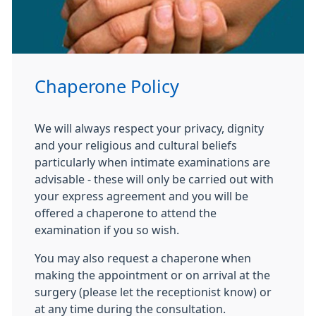
Chaperone Policy
We will always respect your privacy, dignity
and your religious and cultural beliefs
particularly when intimate examinations are
advisable - these will only be carried out with
your express agreement and you will be
offered a chaperone to attend the
examination if you so wish.
You may also request a chaperone when
making the appointment or on arrival at the
surgery (please let the receptionist know) or
at any time during the consultation.