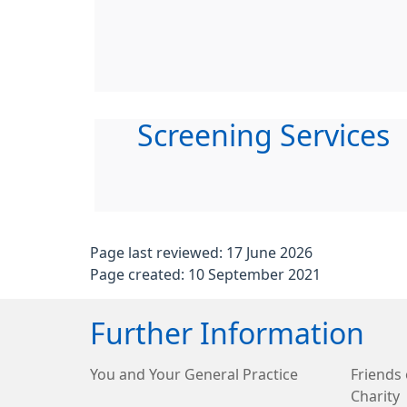
Screening Services
Page last reviewed: 17 June 2026
Page created: 10 September 2021
Further Information
You and Your General Practice
Friends 
Charity