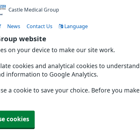
Castle Medical Group
f
News
Contact Us
Language
Group website
ies on your device to make our site work.
slate cookies and analytical cookies to understan
nd information to Google Analytics.
use a cookie to save your choice. Before you mak
se cookies