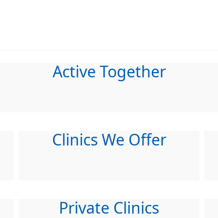
Active Together
Clinics We Offer
Private Clinics