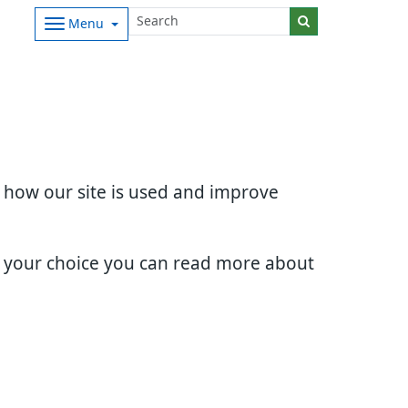
Menu
d how our site is used and improve
e your choice you can read more about