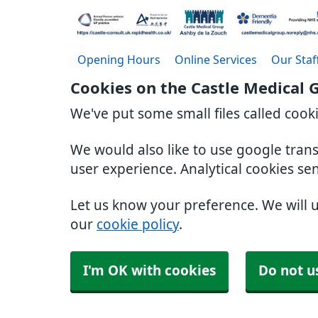
Opening Hours
Online Services
Our Staf
Cookies on the Castle Medical 
We've put some small files called cook
We would also like to use google tran
user experience. Analytical cookies se
Let us know your preference. We will 
our
cookie policy
.
I'm OK with cookies
Do not u