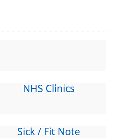
NHS Clinics
Sick / Fit Note