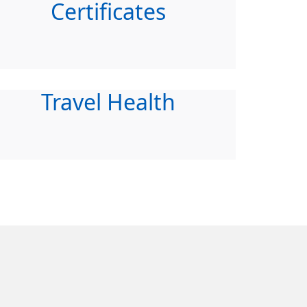
Certificates
Travel Health