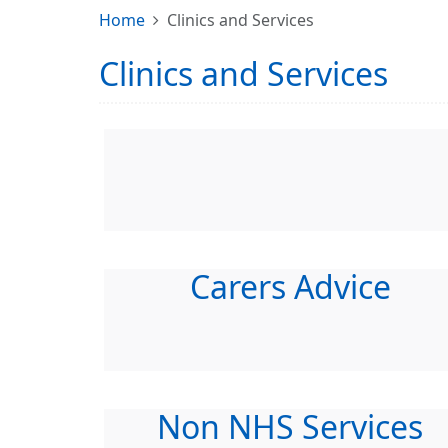
Home
Clinics and Services
Clinics and Services
Carers Advice
Non NHS Services