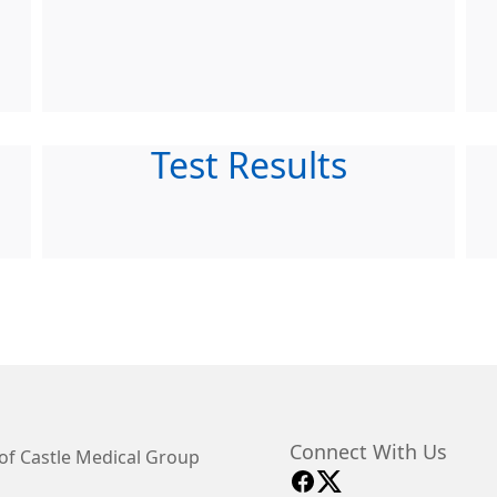
Test Results
Connect With Us
of Castle Medical Group