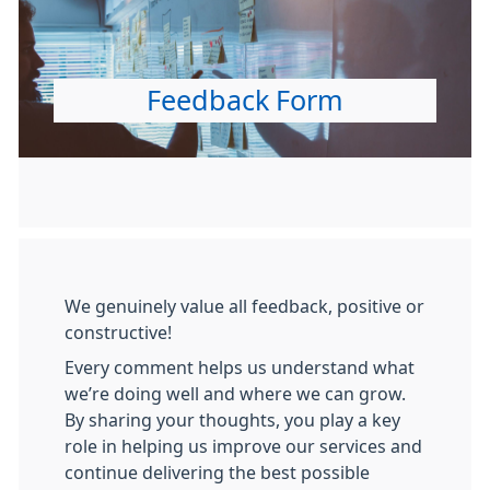
Feedback Form
We genuinely value all feedback, positive or
constructive!
Every comment helps us understand what
we’re doing well and where we can grow.
By sharing your thoughts, you play a key
role in helping us improve our services and
continue delivering the best possible