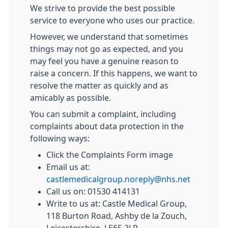
We strive to provide the best possible
service to everyone who uses our practice.
However, we understand that sometimes
things may not go as expected, and you
may feel you have a genuine reason to
raise a concern. If this happens, we want to
resolve the matter as quickly and as
amicably as possible.
You can submit a complaint, including
complaints about data protection in the
following ways:
Click the Complaints Form image
Email us at:
castlemedicalgroup.noreply@nhs.net
Call us on: 01530 414131
Write to us at: Castle Medical Group,
118 Burton Road, Ashby de la Zouch,