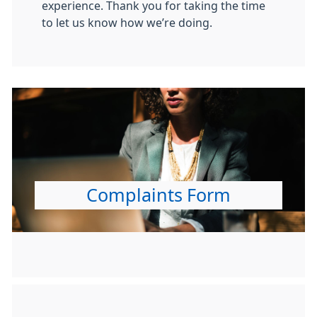
experience. Thank you for taking the time
to let us know how we’re doing.
Complaints Form