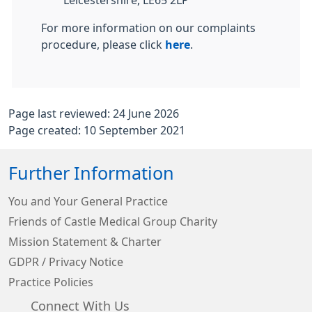
Leicestershire, LE65 2LP
For more information on our complaints
procedure, please click
here
.
Page last reviewed: 24 June 2026
Page created: 10 September 2021
Further Information
You and Your General Practice
Friends of Castle Medical Group Charity
Mission Statement & Charter
GDPR / Privacy Notice
Practice Policies
Connect With Us