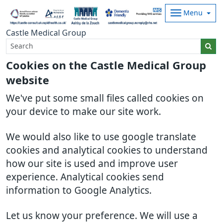
Menu
Castle Medical Group
Cookies on the Castle Medical Group
website
We've put some small files called cookies on
your device to make our site work.
We would also like to use google translate
cookies and analytical cookies to understand
how our site is used and improve user
experience. Analytical cookies send
information to Google Analytics.
Let us know your preference. We will use a