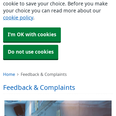
cookie to save your choice. Before you make
your choice you can read more about our
cookie policy
.
I'm OK with cookies
Do not use cookies
Home
Feedback & Complaints
Feedback & Complaints