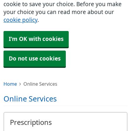
cookie to save your choice. Before you make
your choice you can read more about our
cookie policy
.
I'm OK with cookies
Do not use cookies
Home
Online Services
Online Services
Prescriptions