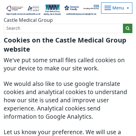
Menu
Castle Medical Group
Cookies on the Castle Medical Group
website
We've put some small files called cookies on
your device to make our site work.
We would also like to use google translate
cookies and analytical cookies to understand
how our site is used and improve user
experience. Analytical cookies send
information to Google Analytics.
Let us know your preference. We will use a