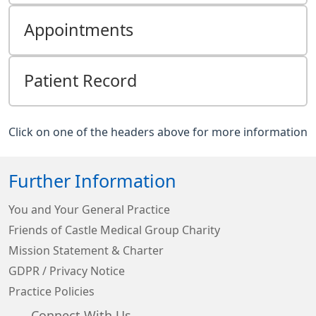
Appointments
Patient Record
Click on one of the headers above for more information
Further Information
You and Your General Practice
Friends of Castle Medical Group Charity
Mission Statement & Charter
GDPR / Privacy Notice
Practice Policies