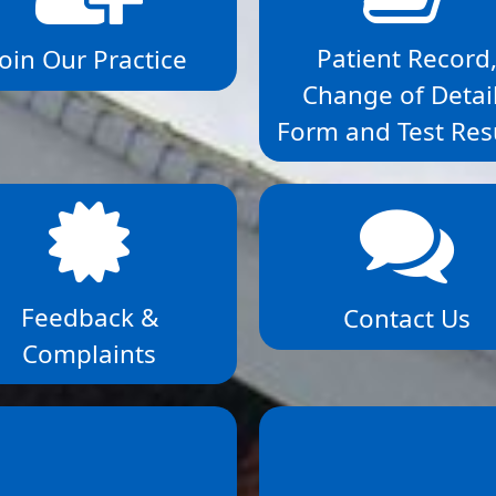
Patient Record
Join Our Practice
Change of Detai
Form and Test Res
Feedback &
Contact Us
Complaints