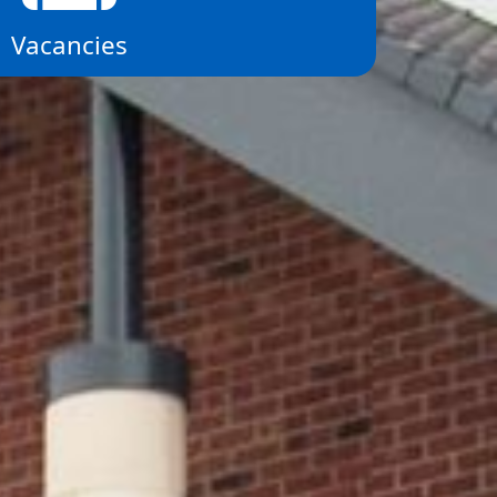
Vacancies