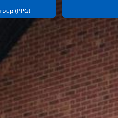
Group (PPG)