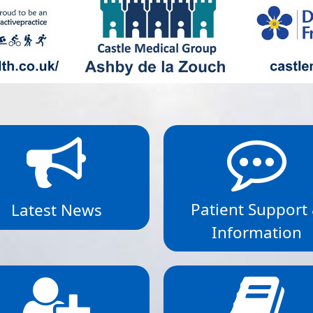
Patient Support
Latest News
Information