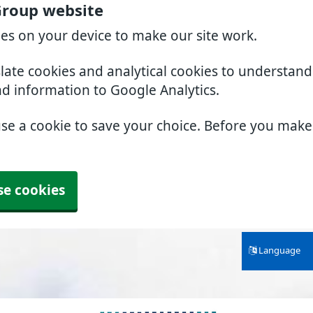
Group website
ies on your device to make our site work.
slate cookies and analytical cookies to understan
nd information to Google Analytics.
use a cookie to save your choice. Before you mak
se cookies
Language