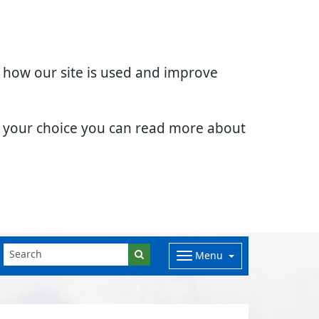
d how our site is used and improve
e your choice you can read more about
Menu