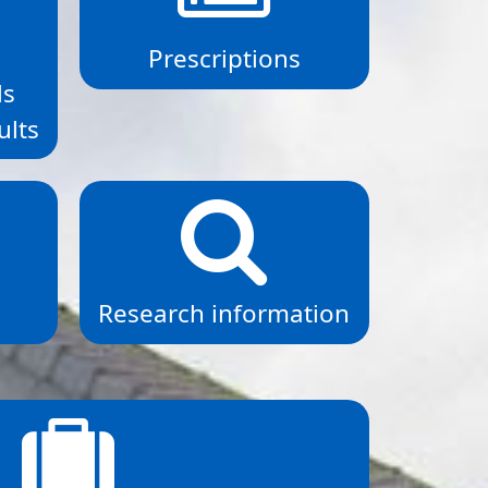
,
Prescriptions
ls
ults
Research information