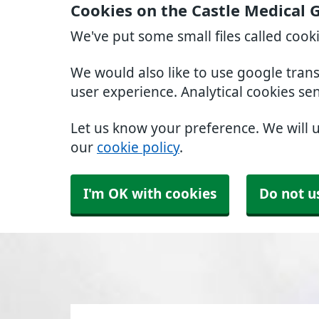
Cookies on the Castle Medical 
We've put some small files called cook
We would also like to use google tran
user experience. Analytical cookies se
Let us know your preference. We will 
our
cookie policy
.
I'm OK with cookies
Do not u