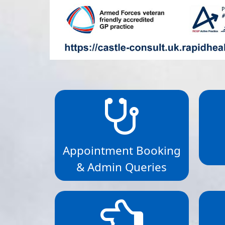
Appointment Booking
& Admin Queries