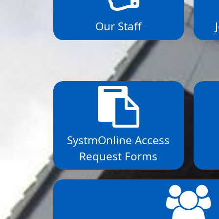
Our Staff
SystmOnline Access
Request Forms