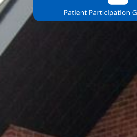
Patient Participation 