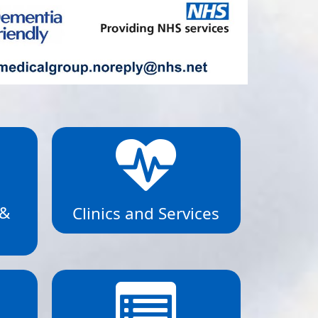
 &
Clinics and Services