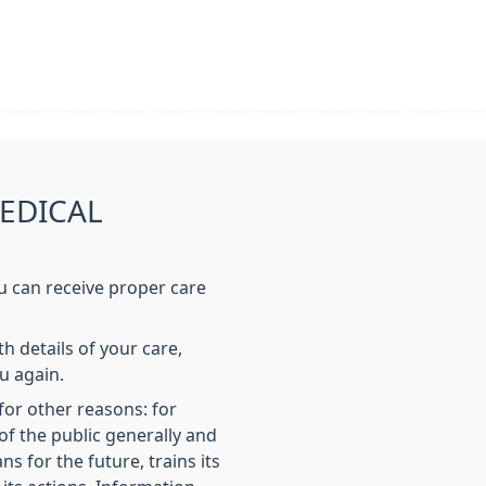
EDICAL
u can receive proper care
h details of your care,
u again.
or other reasons: for
of the public generally and
ns for the future, trains its