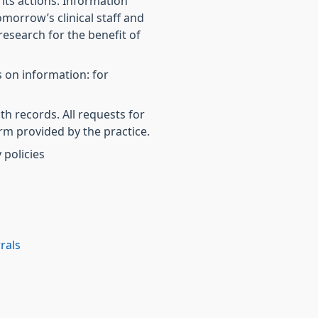
r its actions. Information
morrow’s clinical staff and
research for the benefit of
 on information: for
th records. All requests for
rm provided by the practice.
 policies
rals