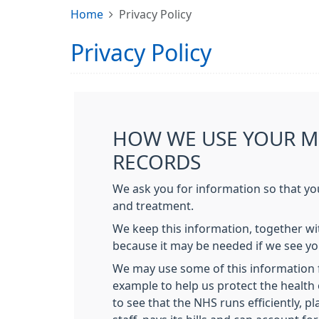
Home
Privacy Policy
Privacy Policy
HOW WE USE YOUR M
RECORDS
We ask you for information so that yo
and treatment.
We keep this information, together wit
because it may be needed if we see yo
We may use some of this information f
example to help us protect the health 
to see that the NHS runs efficiently, pla