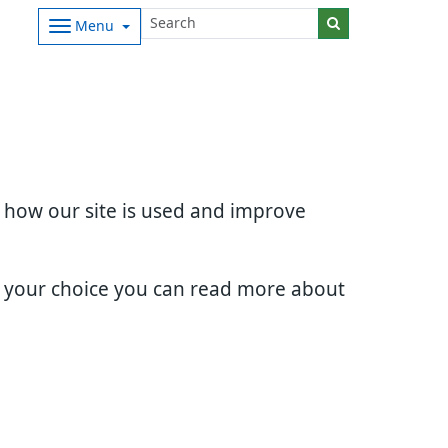
Menu
d how our site is used and improve
e your choice you can read more about