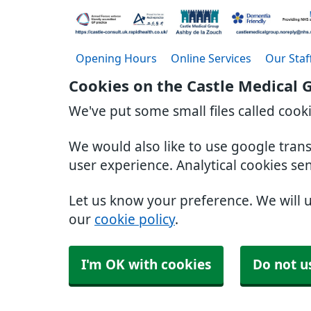
Opening Hours
Online Services
Our Staf
Cookies on the Castle Medical 
We've put some small files called cook
We would also like to use google tran
user experience. Analytical cookies se
Let us know your preference. We will 
our
cookie policy
.
I'm OK with cookies
Do not u