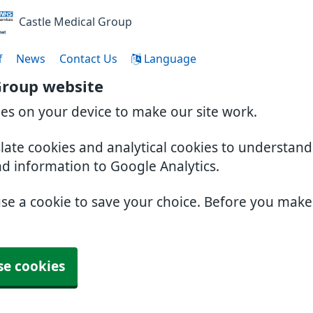
Castle Medical Group
f
News
Contact Us
Language
Group website
ies on your device to make our site work.
slate cookies and analytical cookies to understan
nd information to Google Analytics.
use a cookie to save your choice. Before you mak
se cookies