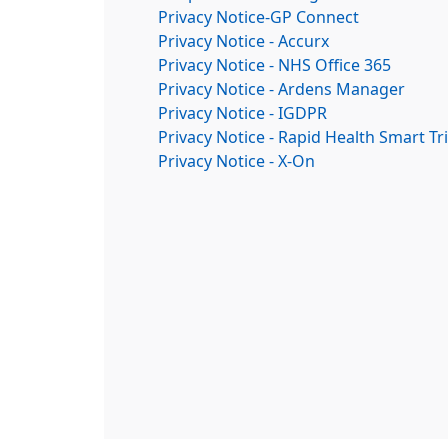
Privacy Notice-GP Connect
Privacy Notice - Accurx
Privacy Notice - NHS Office 365
Privacy Notice - Ardens Manager
Privacy Notice - IGDPR
Privacy Notice - Rapid Health Smart Tr
Privacy Notice - X-On