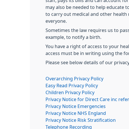
staff, pays its bills and can account fo
may also be needed to help educate to
to carry out medical and other health 
everyone.
Sometimes the law requires us to pass
example, to notify a birth.
You have a right of access to your heal
access must be in writing using the fo
Please see below details of our privacy
Overarching Privacy Policy
Easy Read Privacy Policy
Children Privacy Policy
Privacy Notice for Direct Care inc refer
Privacy Notice Emergencies
Privacy Notice NHS England
Privacy Notice Risk Stratification
Telephone Recording