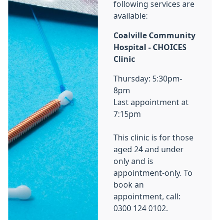
following services are
available:
Coalville Community
Hospital - CHOICES
Clinic
Thursday: 5:30pm-
8pm
Last appointment at
7:15pm
This clinic is for those
aged 24 and under
only and is
appointment-only. To
book an
appointment, call:
0300 124 0102.