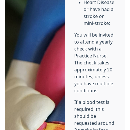
Heart Disease
or have had a
stroke or
mini-stroke;
You will be invited
to attend a yearly
check with a
Practice Nurse.
The check takes
approximately 20
minutes, unless
you have multiple
conditions.
If a blood test is
required, this
should be
requested around