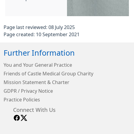
Page last reviewed: 08 July 2025
Page created: 10 September 2021
Further Information
You and Your General Practice
Friends of Castle Medical Group Charity
Mission Statement & Charter
GDPR / Privacy Notice
Practice Policies
Connect With Us