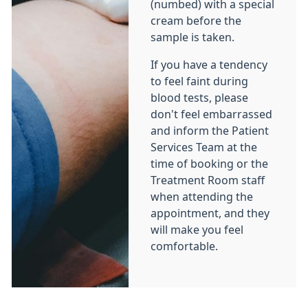
(numbed) with a special
cream before the
sample is taken.
If you have a tendency
to feel faint during
blood tests, please
don't feel embarrassed
and inform the Patient
Services Team at the
time of booking or the
Treatment Room staff
when attending the
appointment, and they
will make you feel
comfortable.