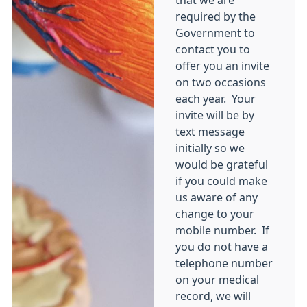
that we are
required by the
Government to
contact you to
offer you an invite
on two occasions
each year. Your
invite will be by
text message
initially so we
would be grateful
if you could make
us aware of any
change to your
mobile number. If
you do not have a
telephone number
on your medical
record, we will