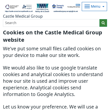
Menu
Castle Medical Group
Cookies on the Castle Medical Group
website
We've put some small files called cookies on
your device to make our site work.
We would also like to use google translate
cookies and analytical cookies to understand
how our site is used and improve user
experience. Analytical cookies send
information to Google Analytics.
Let us know your preference. We will use a