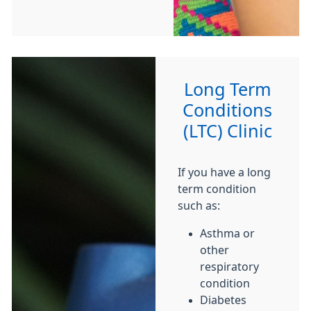
Long Term
Conditions
(LTC) Clinic
If you have a long
term condition
such as:
Asthma or
other
respiratory
condition
Diabetes