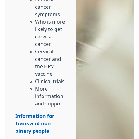
cancer
symptoms
Who is more
likely to get
cervical
cancer
Cervical
cancer and
the HPV
vaccine
Clinical trials
More
information
and support
Information for
Trans and non-
binary people