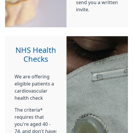
send you a written
invite.
NHS Health
Checks
We are offering
eligible patients a
cardiovascular
health check
The criteria*
requires that
you're aged 40 -
74, and don't have: