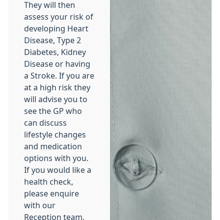
They will then
assess your risk of
developing Heart
Disease, Type 2
Diabetes, Kidney
Disease or having
a Stroke. If you are
at a high risk they
will advise you to
see the GP who
can discuss
lifestyle changes
and medication
options with you.
If you would like a
health check,
please enquire
with our
Reception team.