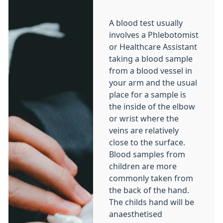
A blood test usually
involves a Phlebotomist
or Healthcare Assistant
taking a blood sample
from a blood vessel in
your arm and the usual
place for a sample is
the inside of the elbow
or wrist where the
veins are relatively
close to the surface.
Blood samples from
children are more
commonly taken from
the back of the hand.
The childs hand will be
anaesthetised