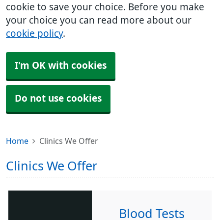
cookie to save your choice. Before you make
your choice you can read more about our
cookie policy
.
I'm OK with cookies
Do not use cookies
Home
Clinics We Offer
Clinics We Offer
Blood Tests