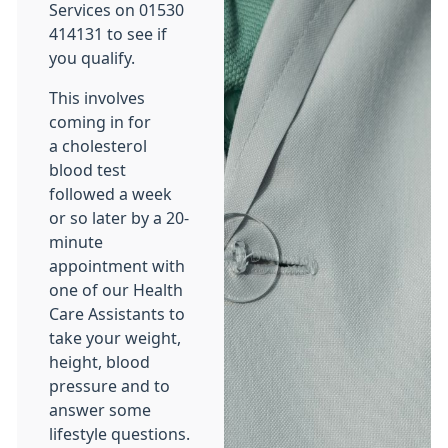
Services on 01530
414131 to see if
you qualify.
This involves
coming in for
a cholesterol
blood test
followed a week
or so later by a 20-
minute
appointment with
one of our Health
Care Assistants to
take your weight,
height, blood
pressure and to
answer some
lifestyle questions.