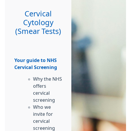
Cervical
Cytology
(Smear Tests)
Your guide to NHS
Cervical Screening
Why the NHS
offers
cervical
screening
Who we
invite for
cervical
screening