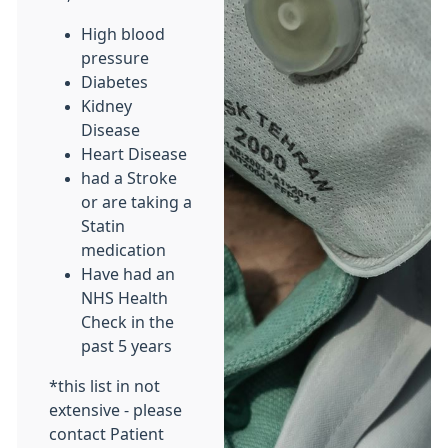
High blood
pressure
Diabetes
Kidney
Disease
Heart Disease
had a Stroke
or are taking a
Statin
medication
Have had an
NHS Health
Check in the
past 5 years
*this list in not
extensive - please
contact Patient