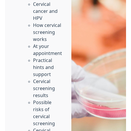
Cervical
cancer and
HPV
How cervical
screening
works
At your
appointment
Practical
hints and
support
Cervical
screening
results
Possible
risks of
cervical
screening
Cervical