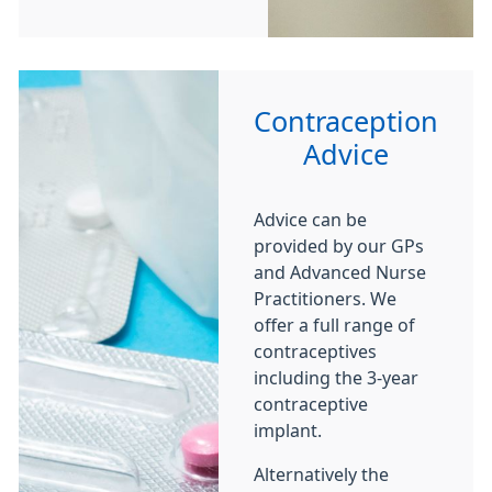
Contraception
Advice
Advice can be
provided by our GPs
and Advanced Nurse
Practitioners. We
offer a full range of
contraceptives
including the 3-year
contraceptive
implant.
Alternatively the