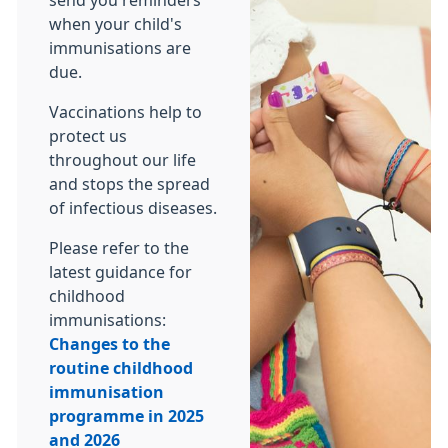
send you reminders
when your child's
immunisations are
due.
Vaccinations help to
protect us
throughout our life
and stops the spread
of infectious diseases.
Please refer to the
latest guidance for
childhood
immunisations:
Changes to the
routine childhood
immunisation
programme in 2025
and 2026