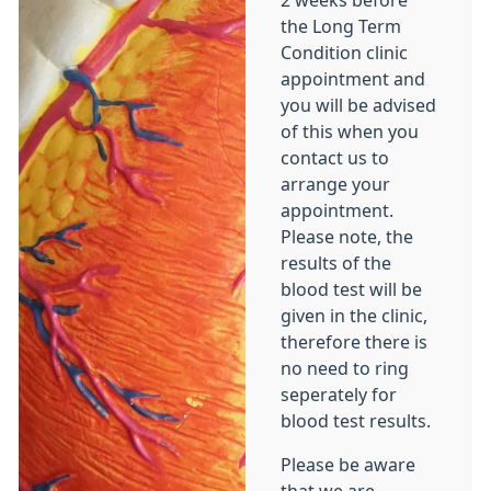
2 weeks before
the Long Term
Condition clinic
appointment and
you will be advised
of this when you
contact us to
arrange your
appointment.
Please note, the
results of the
blood test will be
given in the clinic,
therefore there is
no need to ring
seperately for
blood test results.
Please be aware