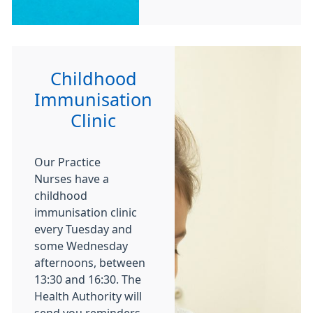
Childhood
Immunisation
Clinic
Our Practice
Nurses have a
childhood
immunisation clinic
every Tuesday and
some Wednesday
afternoons, between
13:30 and 16:30. The
Health Authority will