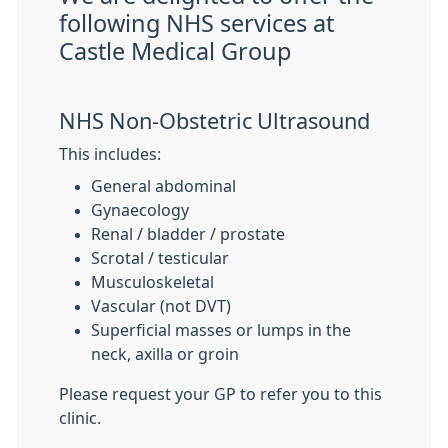
following NHS services at
Castle Medical Group
NHS Non-Obstetric Ultrasound
This includes:
General abdominal
Gynaecology
Renal / bladder / prostate
Scrotal / testicular
Musculoskeletal
Vascular (not DVT)
Superficial masses or lumps in the
neck, axilla or groin
Please request your GP to refer you to this
clinic.