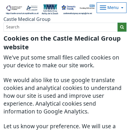
Menu
Castle Medical Group
Cookies on the Castle Medical Group
website
We've put some small files called cookies on
your device to make our site work.
We would also like to use google translate
cookies and analytical cookies to understand
how our site is used and improve user
experience. Analytical cookies send
information to Google Analytics.
Let us know your preference. We will use a