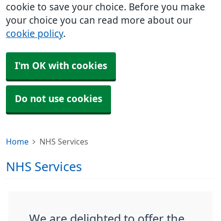
cookie to save your choice. Before you make
your choice you can read more about our
cookie policy
.
I'm OK with cookies
Do not use cookies
Home
NHS Services
NHS Services
We are delighted to offer the