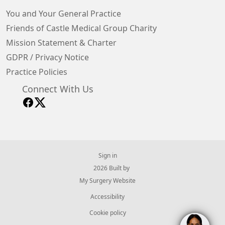
You and Your General Practice
Friends of Castle Medical Group Charity
Mission Statement & Charter
GDPR / Privacy Notice
Practice Policies
Connect With Us
Sign in
© 2026 Built by
My Surgery Website
Accessibility
Cookie policy