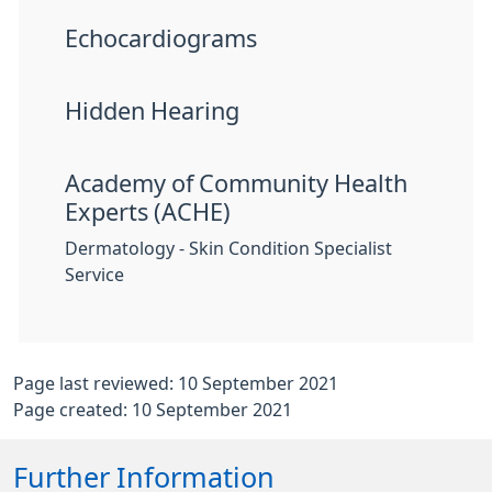
Echocardiograms
Hidden Hearing
Academy of Community Health
Experts (ACHE)
Dermatology - Skin Condition Specialist
Service
Page last reviewed: 10 September 2021
Page created: 10 September 2021
Further Information