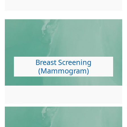
Breast Screening
(Mammogram)