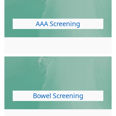
AAA Screening
Bowel Screening