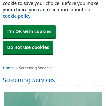
cookie to save your choice. Before you make
your choice you can read more about our
cookie policy
.
I'm OK with cookies
Do not use cookies
Home
Screening Services
Screening Services