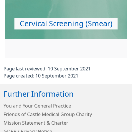
Cervical Screening (Smear)
Page last reviewed: 10 September 2021
Page created: 10 September 2021
Further Information
You and Your General Practice
Friends of Castle Medical Group Charity
Mission Statement & Charter
GDPR / Privacy Notice