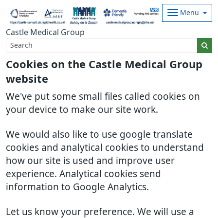
Menu
Castle Medical Group
Cookies on the Castle Medical Group
website
We've put some small files called cookies on
your device to make our site work.
We would also like to use google translate
cookies and analytical cookies to understand
how our site is used and improve user
experience. Analytical cookies send
information to Google Analytics.
Let us know your preference. We will use a