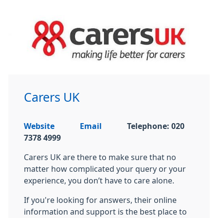
Carers UK
Website
Email
Telephone: 020
7378 4999
Carers UK are there to make sure that no
matter how complicated your query or your
experience, you don’t have to care alone.
If you're looking for answers, their online
information and support is the best place to