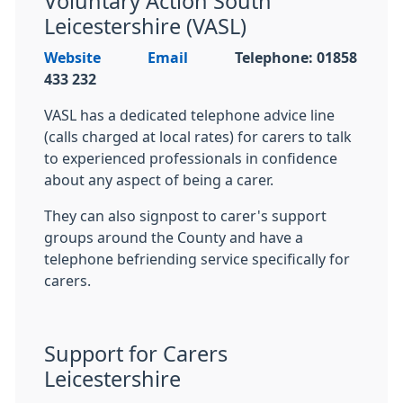
Voluntary Action South
Leicestershire (VASL)
Website
Email
Telephone:
01858
433 232
VASL has a dedicated telephone advice line
(calls charged at local rates) for carers to talk
to experienced professionals in confidence
about any aspect of being a carer.
They can also signpost to carer's support
groups around the County and have a
telephone befriending service specifically for
carers.
Support for Carers
Leicestershire