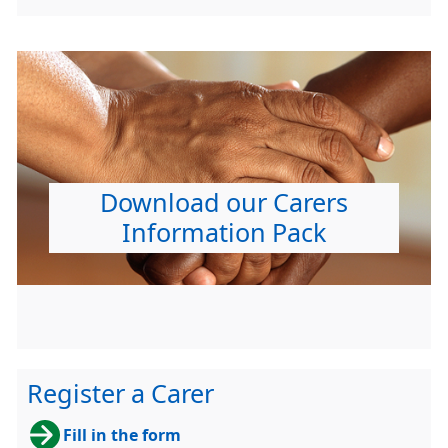
Download our Carers
Information Pack
Register a Carer
Fill in the form