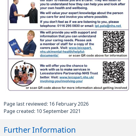
Page last reviewed: 16 February 2026
Page created: 10 September 2021
Further Information