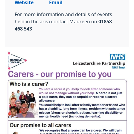
Website
Email
For more information and details of events
held in the area contact Maureen on
01858
468 543