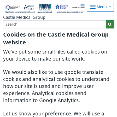
Menu
Castle Medical Group
Cookies on the Castle Medical Group
website
We've put some small files called cookies on
your device to make our site work.
We would also like to use google translate
cookies and analytical cookies to understand
how our site is used and improve user
experience. Analytical cookies send
information to Google Analytics.
Let us know your preference. We will use a