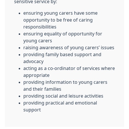
sensitive service by:
ensuring young carers have some
opportunity to be free of caring
responsibilities
ensuring equality of opportunity for
young carers
raising awareness of young carers’ issues
providing family based support and
advocacy
acting as a co-ordinator of services where
appropriate
providing information to young carers
and their families
providing social and leisure activities
providing practical and emotional
support