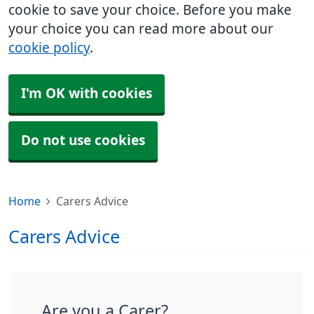
cookie to save your choice. Before you make
your choice you can read more about our
cookie policy
.
I'm OK with cookies
Do not use cookies
Home
Carers Advice
Carers Advice
Are you a Carer?