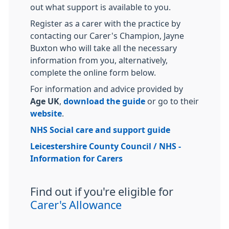
out what support is available to you.
Register as a carer with the practice by
contacting our Carer's Champion, Jayne
Buxton who will take all the necessary
information from you, alternatively,
complete the online form below.
For information and advice provided by
Age UK
,
download the guide
or go to their
website
.
NHS Social care and support guide
Leicestershire County Council / NHS -
Information for Carers
Find out if you're eligible for
Carer's Allowance