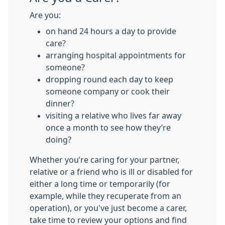
Are you:
on hand 24 hours a day to provide
care?
arranging hospital appointments for
someone?
dropping round each day to keep
someone company or cook their
dinner?
visiting a relative who lives far away
once a month to see how they’re
doing?
Whether you’re caring for your partner,
relative or a friend who is ill or disabled for
either a long time or temporarily (for
example, while they recuperate from an
operation), or you've just become a carer,
take time to review your options and find