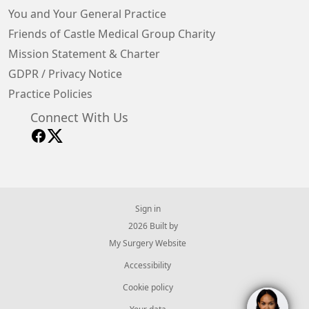
You and Your General Practice
Friends of Castle Medical Group Charity
Mission Statement & Charter
GDPR / Privacy Notice
Practice Policies
Connect With Us
Sign in
© 2026 Built by
My Surgery Website
Accessibility
Cookie policy