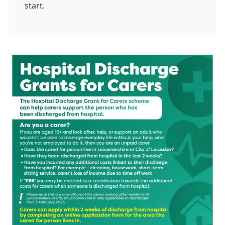
start.