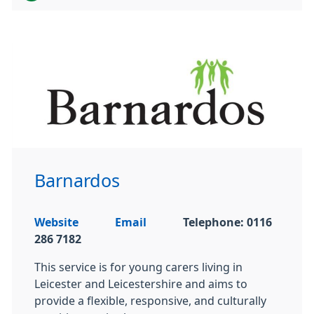
Barnardos
Website
Email
Telephone: 0116
286 7182
This service is for young carers living in
Leicester and Leicestershire and aims to
provide a flexible, responsive, and culturally