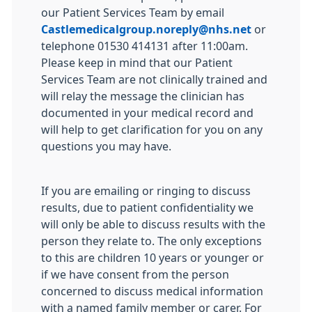
our Patient Services Team by email
Castlemedicalgroup.noreply@nhs.net
or
telephone 01530 414131 after 11:00am.
Please keep in mind that our Patient
Services Team are not clinically trained and
will relay the message the clinician has
documented in your medical record and
will help to get clarification for you on any
questions you may have.
If you are emailing or ringing to discuss
results, due to patient confidentiality we
will only be able to discuss results with the
person they relate to. The only exceptions
to this are children 10 years or younger or
if we have consent from the person
concerned to discuss medical information
with a named family member or carer. For