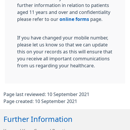
further information in relation to patients
aged 11 years and over and confidentiality
please refer to our
online forms
page.
If you have changed your mobile number,
please let us know so that we can update
this on your records as this will ensure that
you receive all important communications
from us regarding your healthcare.
Page last reviewed: 10 September 2021
Page created: 10 September 2021
Further Information