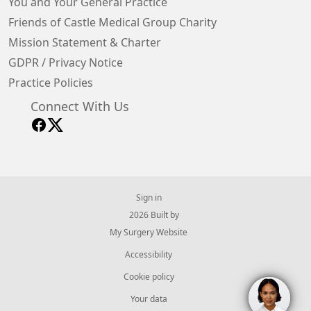
You and Your General Practice
Friends of Castle Medical Group Charity
Mission Statement & Charter
GDPR / Privacy Notice
Practice Policies
Connect With Us
Sign in
© 2026 Built by
My Surgery Website
Accessibility
Cookie policy
Your data