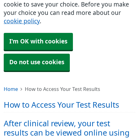
cookie to save your choice. Before you make
your choice you can read more about our
cookie policy
.
I'm OK with cookies
Do not use cookies
Home
How to Access Your Test Results
How to Access Your Test Results
After clinical review, your test
results can be viewed online using