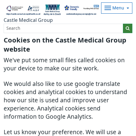
Menu
Castle Medical Group
Cookies on the Castle Medical Group
website
We've put some small files called cookies on
your device to make our site work.
We would also like to use google translate
cookies and analytical cookies to understand
how our site is used and improve user
experience. Analytical cookies send
information to Google Analytics.
Let us know your preference. We will use a