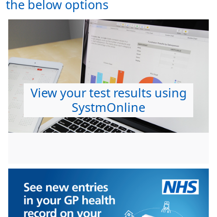
the below options
View your test results using
SystmOnline