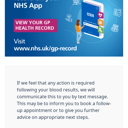
If we feel that any action is required
following your blood results, we will
communicate this to you by text message.
This may be to inform you to book a follow-
up appointment or to give you further
advice on appropriate next steps.