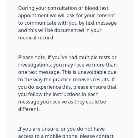
During your consultation or blood test
appointment we will ask for your consent
to communicate with you by text message
and this will be documented in your
medical record.
Please note, if you've had multiple tests or
investigations, you may receive more than
one text message. This is unavoidable due
to the way the practice receives results. If
you do experience this, please ensure that
you follow the instructions in each
message you receive as they could be
different.
If you are unsure, or you do not have
access to a mobile phone, please contact